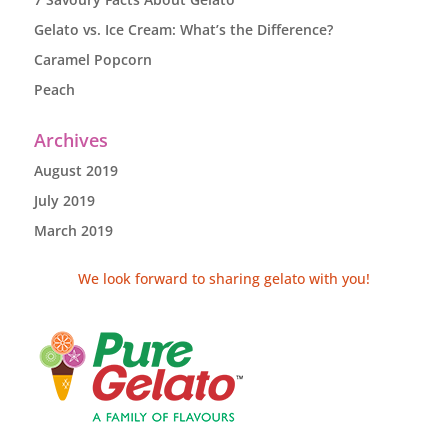
Gelato vs. Ice Cream: What’s the Difference?
Caramel Popcorn
Peach
Archives
August 2019
July 2019
March 2019
We look forward to sharing gelato with you!