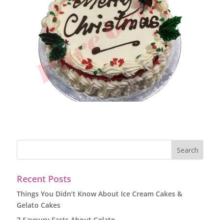
Recent Posts
Things You Didn’t Know About Ice Cream Cakes &
Gelato Cakes
7 Savoury Facts About Gelato