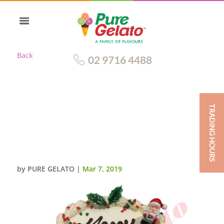
Back
02 9716 4488
TRADING HOURS
CHRISTMAS CAKE
TRADITIONAL CREAM
DECORATED ROUND RED
RIBBON WITH HOLLY+SANTA
by
PURE GELATO
|
Mar 7, 2019