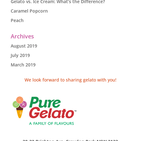
Gelato vs. Ice Cream: What’s the Difference?
Caramel Popcorn
Peach
Archives
August 2019
July 2019
March 2019
We look forward to sharing gelato with you!