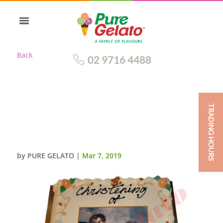
Back
02 9716 4488
TRADING HOURS
CLOSED BIBLE CHRISTENING
CAKE GOLD PAGES+ANGEL
IMAGE
by
PURE GELATO
|
Mar 7, 2019