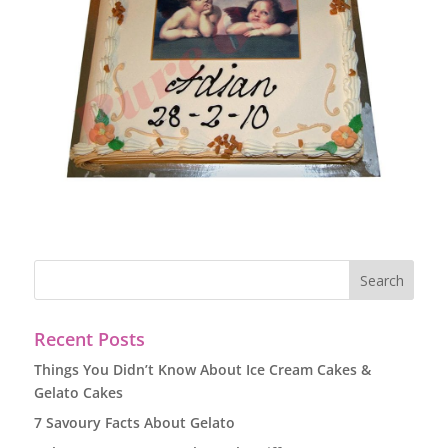
Recent Posts
Things You Didn’t Know About Ice Cream Cakes &
Gelato Cakes
7 Savoury Facts About Gelato