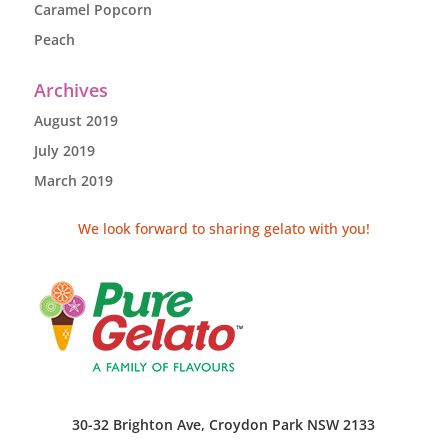
Caramel Popcorn
Peach
Archives
August 2019
July 2019
March 2019
We look forward to sharing gelato with you!
30-32 Brighton Ave, Croydon Park NSW 2133