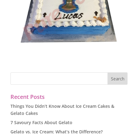
Recent Posts
Things You Didn’t Know About Ice Cream Cakes &
Gelato Cakes
7 Savoury Facts About Gelato
Gelato vs. Ice Cream: What’s the Difference?