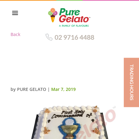
Back
02 9716 4488
TRADING HOURS
CLOSED BIBLE COMMUNION
CAKE BLUE PAGES+CHALICE
by
PURE GELATO
|
Mar 7, 2019