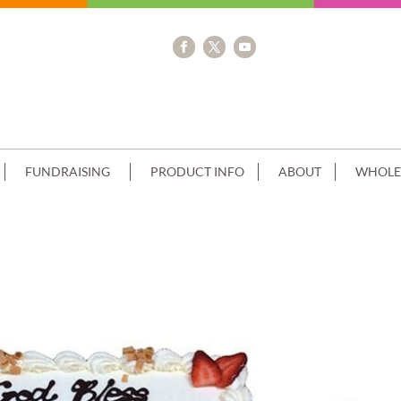
FUNDRAISING
PRODUCT INFO
ABOUT
WHOLE
E GOLD PAGES+BOY IMAGE