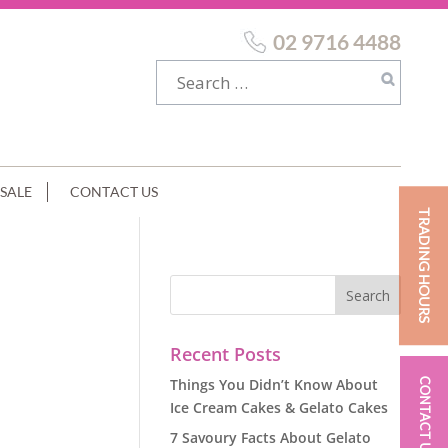
02 9716 4488
SALE
CONTACT US
TRADING HOURS
Recent Posts
Things You Didn’t Know About
CONTACT US
Ice Cream Cakes & Gelato Cakes
7 Savoury Facts About Gelato