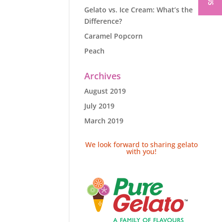
Gelato vs. Ice Cream: What’s the
Difference?
Caramel Popcorn
Peach
Archives
August 2019
July 2019
March 2019
We look forward to sharing gelato
with you!