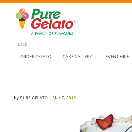
Back
ORDER GELATO
CAKE GALLERY
EVENT HIRE
CLOSED BIBLE COMMUNION CAK
by
PURE GELATO
|
Mar 7, 2019