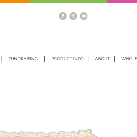
FUNDRAISING
PRODUCT INFO
ABOUT
WHOLE
E GOLD PAGES+CROSS IMAGE