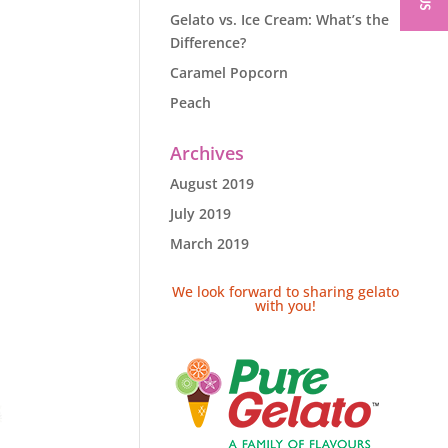
Gelato vs. Ice Cream: What’s the
Difference?
Caramel Popcorn
Peach
Archives
August 2019
July 2019
March 2019
We look forward to sharing gelato
with you!