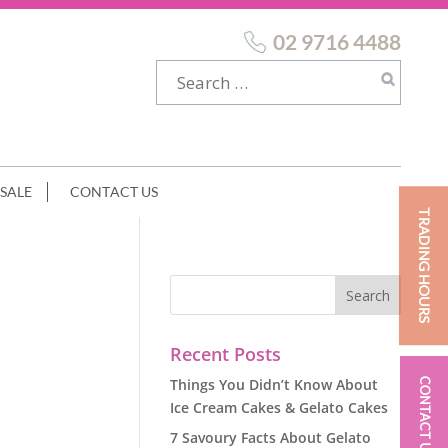
02 9716 4488
SALE
CONTACT US
TRADING HOURS
Recent Posts
Things You Didn’t Know About
CONTACT US
Ice Cream Cakes & Gelato Cakes
7 Savoury Facts About Gelato