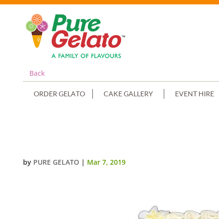
Back
ORDER GELATO
CAKE GALLERY
EVENT HIRE
CLOSED BIBLE COMMUNION CAK
by
PURE GELATO
|
Mar 7, 2019