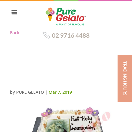
Back
02 9716 4488
TRADING HOURS
CLOSED BIBLE COMMUNION
CAKE GOLD PAGES+IMAGE
PINK PURPLE FLOWERS
by
PURE GELATO
|
Mar 7, 2019