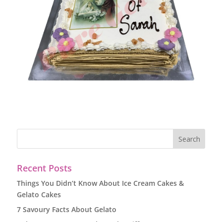
Recent Posts
Things You Didn’t Know About Ice Cream Cakes &
Gelato Cakes
7 Savoury Facts About Gelato