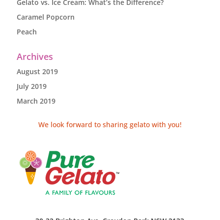
Gelato vs. Ice Cream: What’s the Difference?
Caramel Popcorn
Peach
Archives
August 2019
July 2019
March 2019
We look forward to sharing gelato with you!