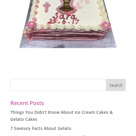
Recent Posts
Things You Didn’t Know About Ice Cream Cakes &
Gelato Cakes
7 Savoury Facts About Gelato