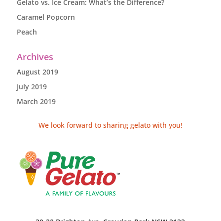
Gelato vs. Ice Cream: What’s the Difference?
Caramel Popcorn
Peach
Archives
August 2019
July 2019
March 2019
We look forward to sharing gelato with you!