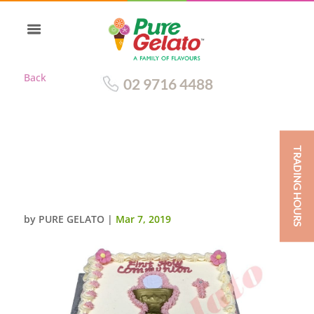
Back
02 9716 4488
TRADING HOURS
CLOSED BIBLE COMMUNION
CAKE PINK PAGES CHALICE
PINK FLOWERS+WRITING
by
PURE GELATO
|
Mar 7, 2019