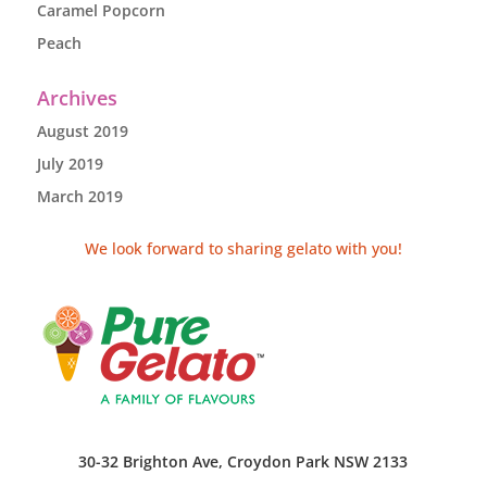
Caramel Popcorn
Peach
Archives
August 2019
July 2019
March 2019
We look forward to sharing gelato with you!
30-32 Brighton Ave, Croydon Park NSW 2133