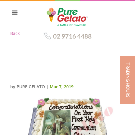
Back
02 9716 4488
TRADING HOURS
CLOSED BIBLE COMMUNION
CAKE PINK PAGES+IMAGE
by
PURE GELATO
|
Mar 7, 2019