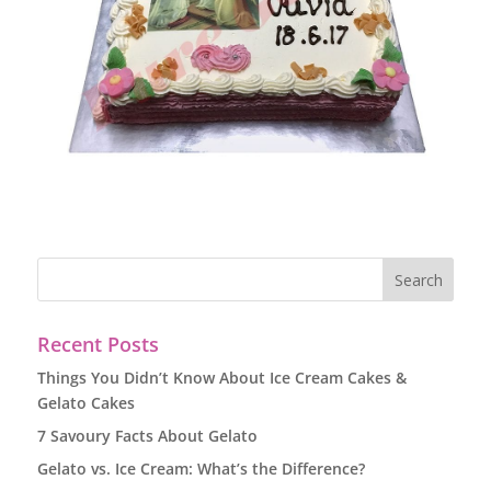
Recent Posts
Things You Didn’t Know About Ice Cream Cakes &
Gelato Cakes
7 Savoury Facts About Gelato
Gelato vs. Ice Cream: What’s the Difference?