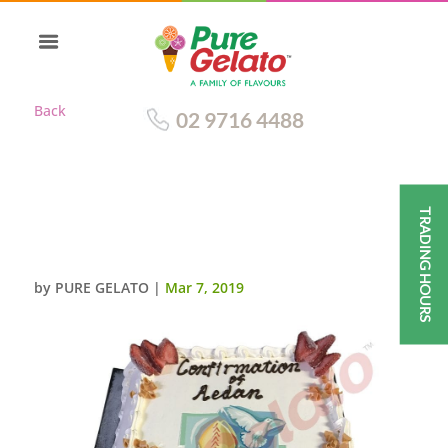
Back
02 9716 4488
TRADING HOURS
CLOSED BIBLE CONFIRMATION
CAKE GOLD PAGES+IMAGE
by
PURE GELATO
|
Mar 7, 2019