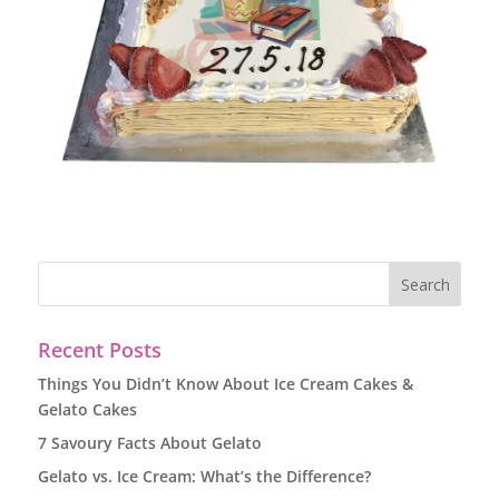
Recent Posts
Things You Didn’t Know About Ice Cream Cakes &
Gelato Cakes
7 Savoury Facts About Gelato
Gelato vs. Ice Cream: What’s the Difference?