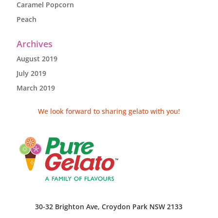
Caramel Popcorn
Peach
Archives
August 2019
July 2019
March 2019
We look forward to sharing gelato with you!
30-32 Brighton Ave, Croydon Park NSW 2133