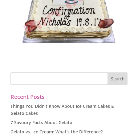
Recent Posts
Things You Didn’t Know About Ice Cream Cakes &
Gelato Cakes
7 Savoury Facts About Gelato
Gelato vs. Ice Cream: What’s the Difference?