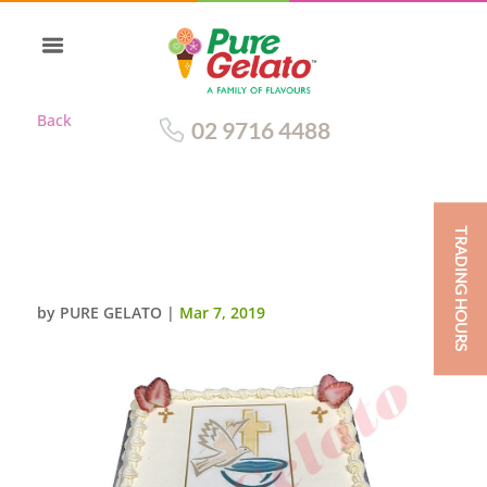
Back
02 9716 4488
TRADING HOURS
CLOSED BIBLE CONFIRMATION
CAKE GOLD PAGES+IMAGE
by
PURE GELATO
|
Mar 7, 2019