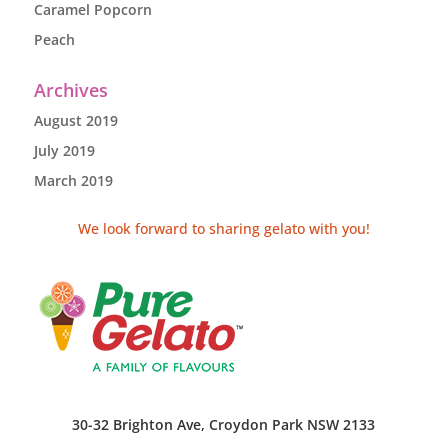
Caramel Popcorn
Peach
Archives
August 2019
July 2019
March 2019
We look forward to sharing gelato with you!
30-32 Brighton Ave, Croydon Park NSW 2133