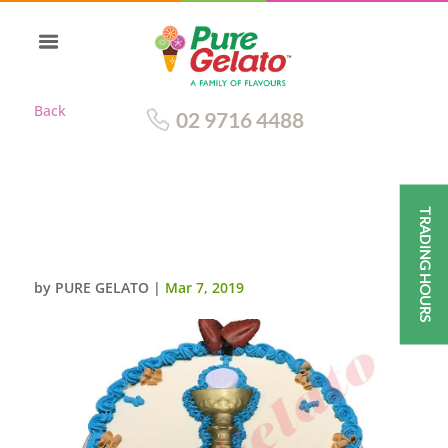
Back
02 9716 4488
TRADING HOURS
COMMUNION CAKE SMOOTH
CREAM BLUE PIPING+CHALICE
by
PURE GELATO
|
Mar 7, 2019