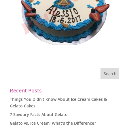
Recent Posts
Things You Didn’t Know About Ice Cream Cakes &
Gelato Cakes
7 Savoury Facts About Gelato
Gelato vs. Ice Cream: What’s the Difference?