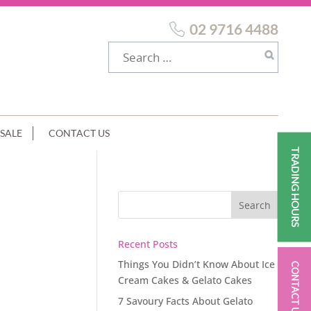
02 9716 4488
SALE
CONTACT US
TRADING HOURS
Recent Posts
Things You Didn’t Know About Ice
CONTACT US
Cream Cakes & Gelato Cakes
7 Savoury Facts About Gelato