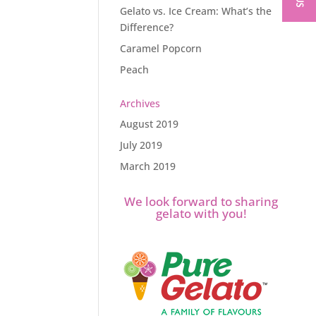
Gelato vs. Ice Cream: What’s the
Difference?
Caramel Popcorn
Peach
Archives
August 2019
July 2019
March 2019
We look forward to sharing
gelato with you!