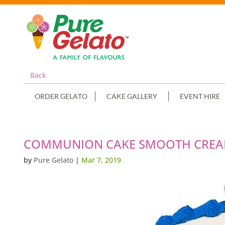
Back
ORDER GELATO
CAKE GALLERY
EVENT HIRE
COMMUNION CAKE SMOOTH CREAM
by
Pure Gelato
|
Mar 7, 2019