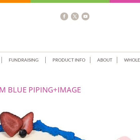
FUNDRAISING
PRODUCT INFO
ABOUT
WHOLE
 BLUE PIPING+IMAGE