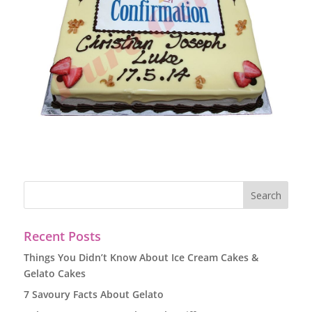
Recent Posts
Things You Didn’t Know About Ice Cream Cakes &
Gelato Cakes
7 Savoury Facts About Gelato