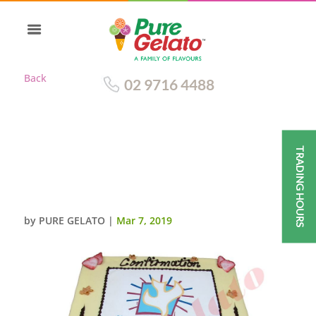
Back
02 9716 4488
TRADING HOURS
CONFIRMATION CAKE WHITE
CHOC DRIP HOC PIPING+BLUE
DOVE IMAGE
by
PURE GELATO
|
Mar 7, 2019