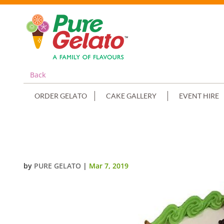
Back
ORDER GELATO
CAKE GALLERY
EVENT HIRE
CRICKET LOGO CAKE SMOOTH C
by
PURE GELATO
|
Mar 7, 2019