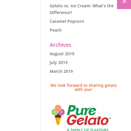
Gelato vs. Ice Cream: What’s the
Difference?
Caramel Popcorn
Peach
Archives
August 2019
July 2019
March 2019
We look forward to sharing gelato
with you!