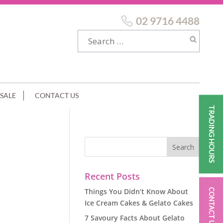
02 9716 4488
SALE
CONTACT US
TRADING HOURS
Recent Posts
Things You Didn’t Know About
CONTACT US
Ice Cream Cakes & Gelato Cakes
7 Savoury Facts About Gelato