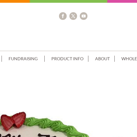
FUNDRAISING
PRODUCT INFO
ABOUT
WHOLE
REAM GREEN PIPING+IMAGE