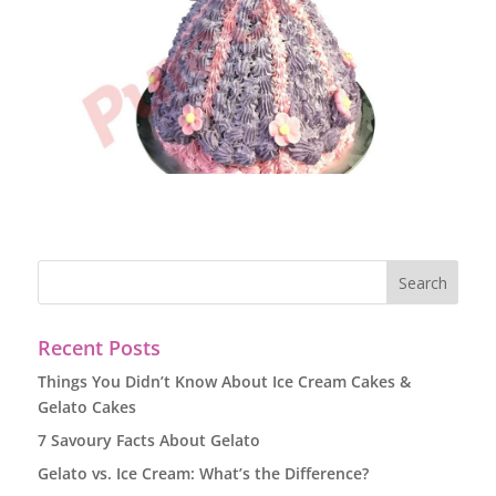
Recent Posts
Things You Didn’t Know About Ice Cream Cakes &
Gelato Cakes
7 Savoury Facts About Gelato
Gelato vs. Ice Cream: What’s the Difference?