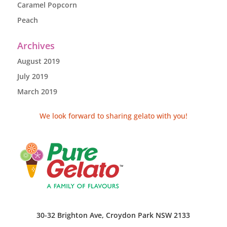
Caramel Popcorn
Peach
Archives
August 2019
July 2019
March 2019
We look forward to sharing gelato with you!
30-32 Brighton Ave, Croydon Park NSW 2133