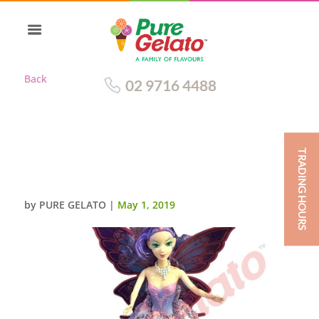
Back
02 9716 4488
TRADING HOURS
DOLL CAKE FAIRY PURPLE PINK
CREAM PINK FLOWERS
by
PURE GELATO
|
May 1, 2019