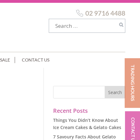
02 9716 4488
SALE
CONTACT US
TRADING HOURS
Recent Posts
Things You Didn’t Know About
CONTACT US
Ice Cream Cakes & Gelato Cakes
7 Savoury Facts About Gelato