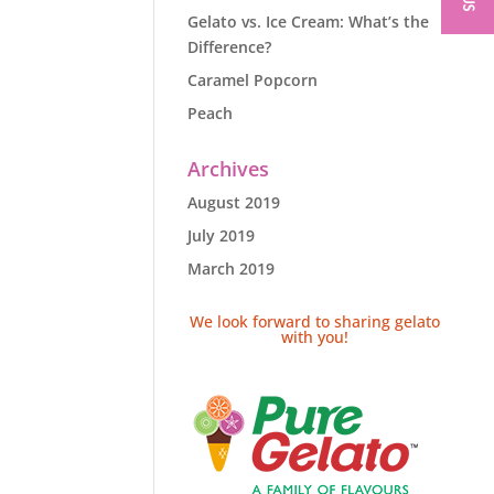
Gelato vs. Ice Cream: What’s the
Difference?
Caramel Popcorn
Peach
Archives
August 2019
July 2019
March 2019
We look forward to sharing gelato
with you!