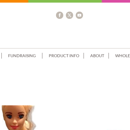
FUNDRAISING
PRODUCT INFO
ABOUT
WHOLE
PIPING