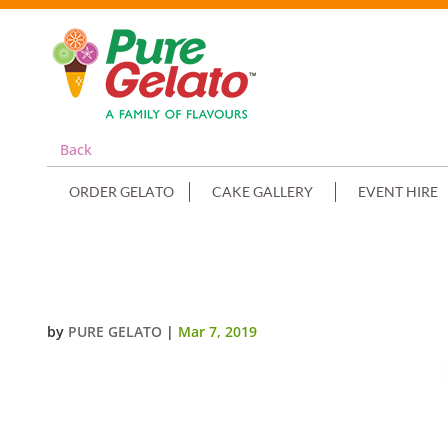
Back
ORDER GELATO
CAKE GALLERY
EVENT HIRE
DOLL CAKE PINK DRESS PURPLE 
by
PURE GELATO
|
Mar 7, 2019