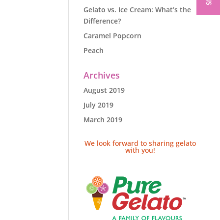
Gelato vs. Ice Cream: What’s the
Difference?
Caramel Popcorn
Peach
Archives
August 2019
July 2019
March 2019
We look forward to sharing gelato
with you!