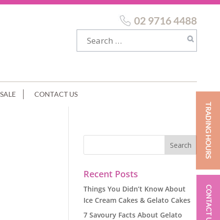
02 9716 4488
SALE
CONTACT US
TRADING HOURS
Recent Posts
Things You Didn’t Know About
CONTACT US
Ice Cream Cakes & Gelato Cakes
7 Savoury Facts About Gelato