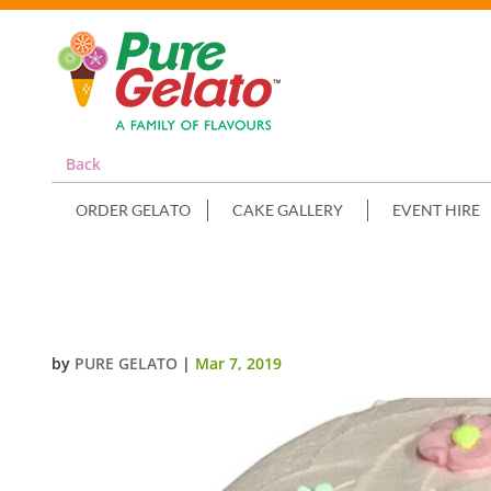
Back
ORDER GELATO
CAKE GALLERY
EVENT HIRE
DOUBLE STACK BABY PINK SPATU
by
PURE GELATO
|
Mar 7, 2019