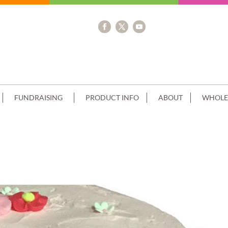
FUNDRAISING
PRODUCT INFO
ABOUT
WHOLE
LA FINISH FLOWERS PINK WHITE