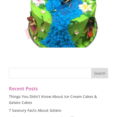
Recent Posts
Things You Didn’t Know About Ice Cream Cakes &
Gelato Cakes
7 Savoury Facts About Gelato