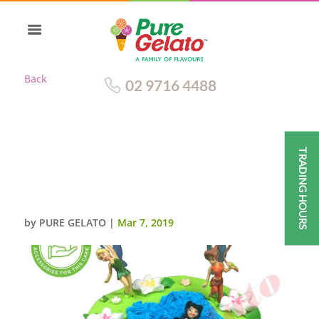
Back
02 9716 4488
TRADING HOURS
DOUBLE STACK GREEN
SMOOTH CREAM+PETER PAN
FAIRIES CUSTOMER ACC
by
PURE GELATO
|
Mar 7, 2019