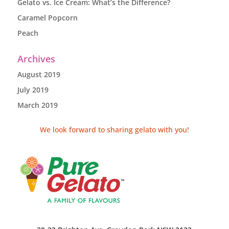
Gelato vs. Ice Cream: What’s the Difference?
Caramel Popcorn
Peach
Archives
August 2019
July 2019
March 2019
We look forward to sharing gelato with you!