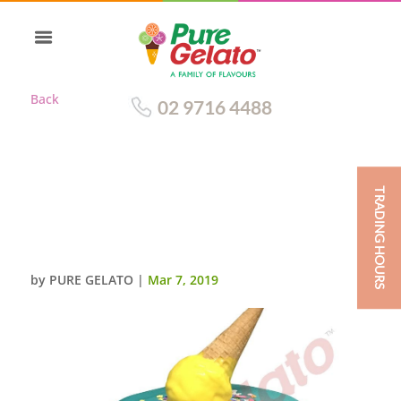
Back
02 9716 4488
TRADING HOURS
DOUBLE STACK TEAL CHOC
DRIP YELLOW CREAM UPSIDE
DOWN CONE SHOPKINS
by
PURE GELATO
|
Mar 7, 2019