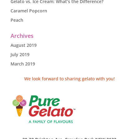
Gelato vs. Ice Cream: What’s the Difference?
Caramel Popcorn
Peach
Archives
August 2019
July 2019
March 2019
We look forward to sharing gelato with you!