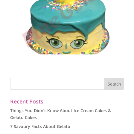
Recent Posts
Things You Didn’t Know About Ice Cream Cakes &
Gelato Cakes
7 Savoury Facts About Gelato