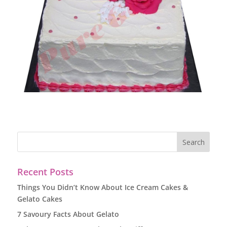
Recent Posts
Things You Didn’t Know About Ice Cream Cakes &
Gelato Cakes
7 Savoury Facts About Gelato