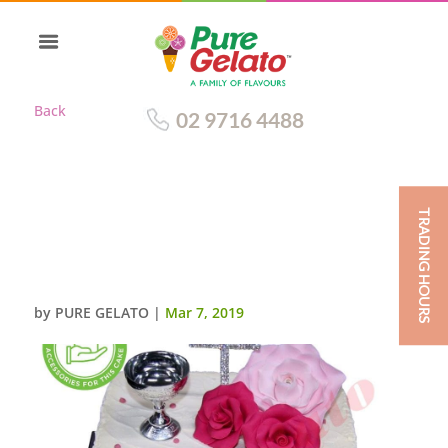
Back
02 9716 4488
TRADING HOURS
DOUBLE STACK SQUARE
WHITE SPATULA FINISH PINK
PIPING CUSTOMER ACC
by
PURE GELATO
|
Mar 7, 2019