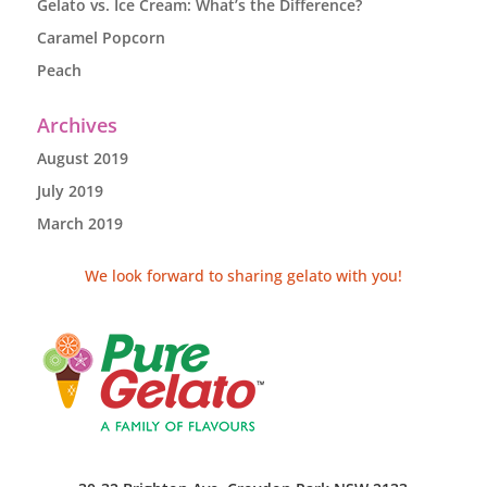
Gelato vs. Ice Cream: What’s the Difference?
Caramel Popcorn
Peach
Archives
August 2019
July 2019
March 2019
We look forward to sharing gelato with you!