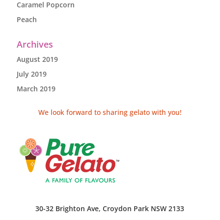
Caramel Popcorn
Peach
Archives
August 2019
July 2019
March 2019
We look forward to sharing gelato with you!
30-32 Brighton Ave, Croydon Park NSW 2133