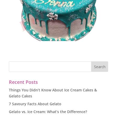
Recent Posts
Things You Didn’t Know About Ice Cream Cakes &
Gelato Cakes
7 Savoury Facts About Gelato
Gelato vs. Ice Cream: What’s the Difference?