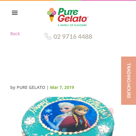
Back
02 9716 4488
TRADING HOURS
DOUBLE STACK TEAL CHOC
DRIP+FROZEN SCAN
by
PURE GELATO
|
Mar 7, 2019