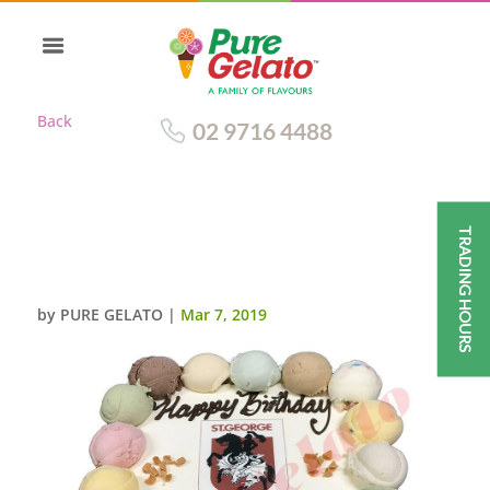
Back
02 9716 4488
TRADING HOURS
DRAGONS CAKE SCOOP EDGES
RED RIBBON+IMAGE
by
PURE GELATO
|
Mar 7, 2019