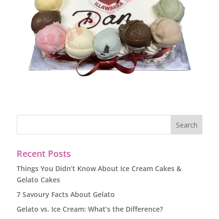
Recent Posts
Things You Didn’t Know About Ice Cream Cakes &
Gelato Cakes
7 Savoury Facts About Gelato
Gelato vs. Ice Cream: What’s the Difference?