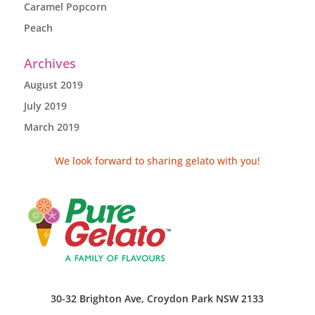
Caramel Popcorn
Peach
Archives
August 2019
July 2019
March 2019
We look forward to sharing gelato with you!
30-32 Brighton Ave, Croydon Park NSW 2133