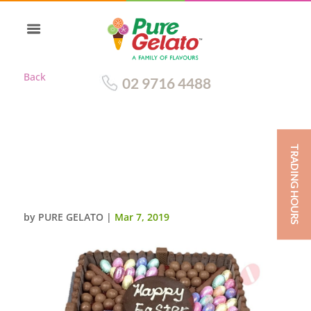
Back
02 9716 4488
TRADING HOURS
EASTER CHOCOLATE TEASER
SQUARE MALTESERS+YELLOW
RIBBON
by
PURE GELATO
|
Mar 7, 2019