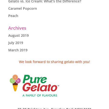
Gelato vs. Ice Cream: What’s the Difference?
Caramel Popcorn
Peach
Archives
August 2019
July 2019
March 2019
We look forward to sharing gelato with you!