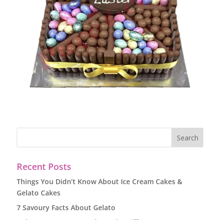
Recent Posts
Things You Didn’t Know About Ice Cream Cakes &
Gelato Cakes
7 Savoury Facts About Gelato