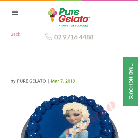
Back
02 9716 4488
TRADING HOURS
ELSA FACE GELATO CAKE
by
PURE GELATO
|
Mar 7, 2019