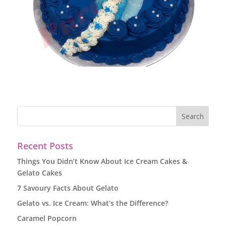
Recent Posts
Things You Didn’t Know About Ice Cream Cakes &
Gelato Cakes
7 Savoury Facts About Gelato
Gelato vs. Ice Cream: What’s the Difference?
Caramel Popcorn