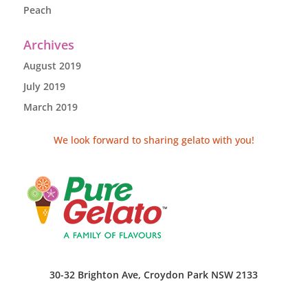
Peach
Archives
August 2019
July 2019
March 2019
We look forward to sharing gelato with you!
30-32 Brighton Ave, Croydon Park NSW 2133