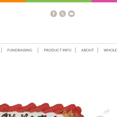
FUNDRAISING
PRODUCT INFO
ABOUT
WHOLE
ING SQUARE+IMAGE