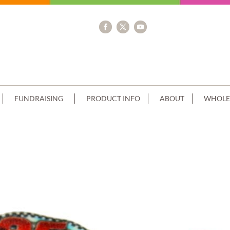
FUNDRAISING
PRODUCT INFO
ABOUT
WHOLE
RIP+EDIBLE IMAGE