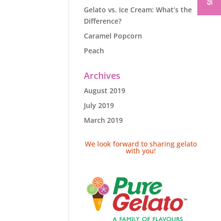
Gelato vs. Ice Cream: What’s the
Difference?
Caramel Popcorn
Peach
Archives
August 2019
July 2019
March 2019
We look forward to sharing gelato
with you!