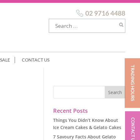
02 9716 4488
SALE
CONTACT US
TRADING HOURS
Recent Posts
Things You Didn’t Know About
CONTACT US
Ice Cream Cakes & Gelato Cakes
7 Savoury Facts About Gelato