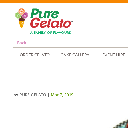
Back
ORDER GELATO
CAKE GALLERY
EVENT HIRE
GELATO CUP CAKE BLUE CHOC D
by
PURE GELATO
|
Mar 7, 2019