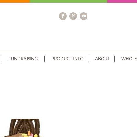
FUNDRAISING
PRODUCT INFO
ABOUT
WHOLE
STRAWBERRY CREAM AND CHOC+SPRIN