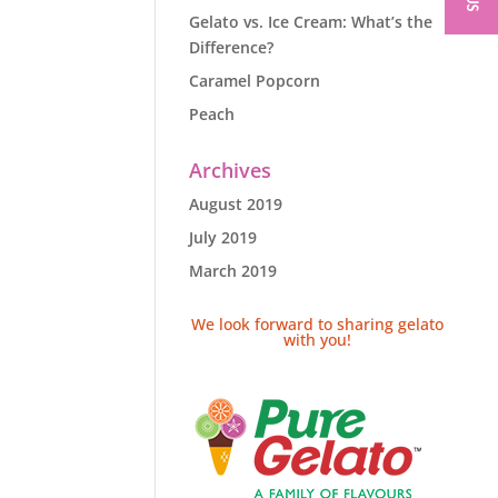
Gelato vs. Ice Cream: What’s the
Difference?
Caramel Popcorn
Peach
Archives
August 2019
July 2019
March 2019
We look forward to sharing gelato
with you!