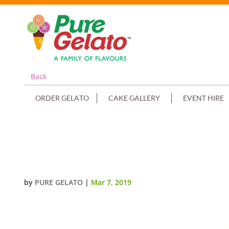
Back
ORDER GELATO
CAKE GALLERY
EVENT HIRE
GELATO FILLED SOUFFLE CUPS 
(2)
by
PURE GELATO
|
Mar 7, 2019