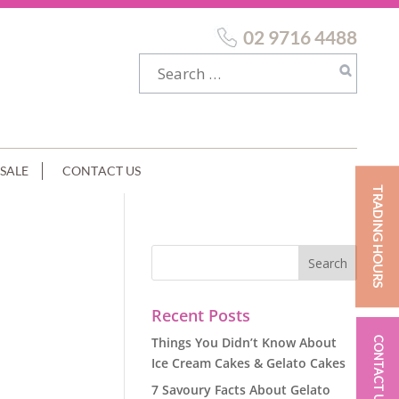
02 9716 4488
SALE
CONTACT US
TRADING HOURS
KLES
Recent Posts
Things You Didn’t Know About
CONTACT US
Ice Cream Cakes & Gelato Cakes
7 Savoury Facts About Gelato