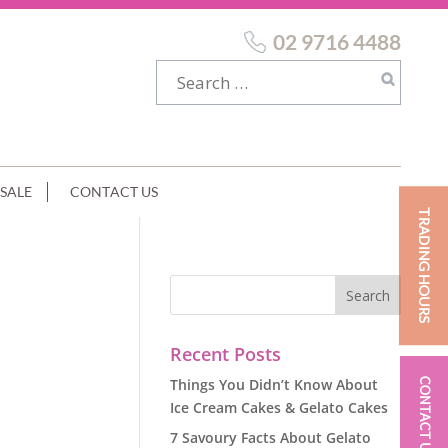
02 9716 4488
SALE
CONTACT US
TRADING HOURS
GE
Recent Posts
Things You Didn’t Know About
CONTACT US
Ice Cream Cakes & Gelato Cakes
7 Savoury Facts About Gelato