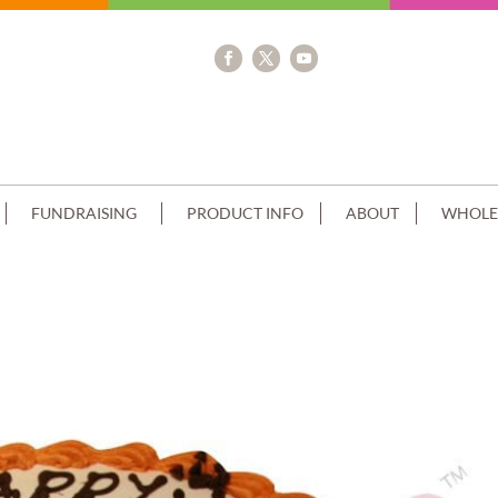
FUNDRAISING
PRODUCT INFO
ABOUT
WHOLE
EAM TOP & BOTTOM PIPING & IMA