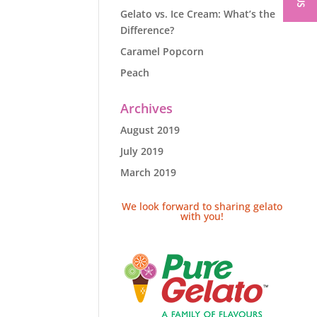
Gelato vs. Ice Cream: What’s the
Difference?
Caramel Popcorn
Peach
Archives
August 2019
July 2019
March 2019
We look forward to sharing gelato
with you!