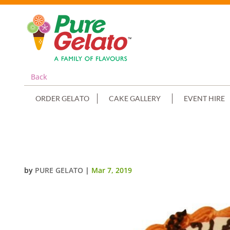
Back
ORDER GELATO
CAKE GALLERY
EVENT HIRE
HALLOWEEN ORANGE SMOOTH CR
by
PURE GELATO
|
Mar 7, 2019