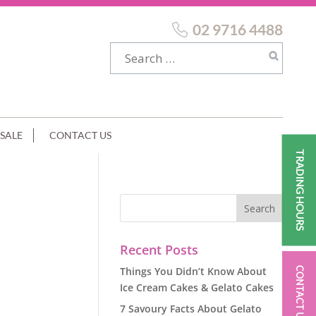
02 9716 4488
SALE
CONTACT US
TRADING HOURS
Recent Posts
Things You Didn’t Know About
CONTACT US
Ice Cream Cakes & Gelato Cakes
7 Savoury Facts About Gelato