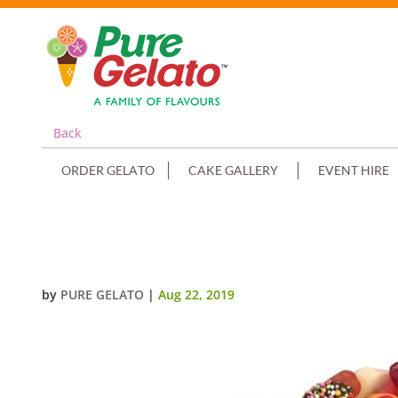
Back
ORDER GELATO
CAKE GALLERY
EVENT HIRE
HALLOWEEN PUMPKIN FACE WITH
by
PURE GELATO
|
Aug 22, 2019