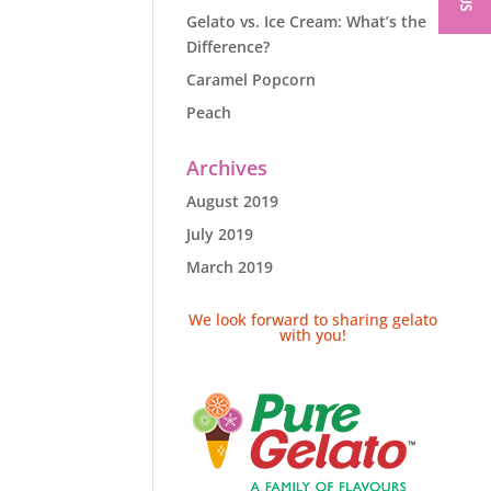
Gelato vs. Ice Cream: What’s the
Difference?
Caramel Popcorn
Peach
Archives
August 2019
July 2019
March 2019
We look forward to sharing gelato
with you!