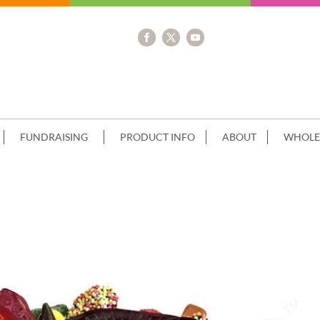
FUNDRAISING
PRODUCT INFO
ABOUT
WHOLE
 LOLLIES