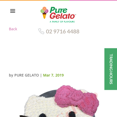
Back
02 9716 4488
TRADING HOURS
HELLO KITTY FACE GELATO
CAKE
by
PURE GELATO
|
Mar 7, 2019