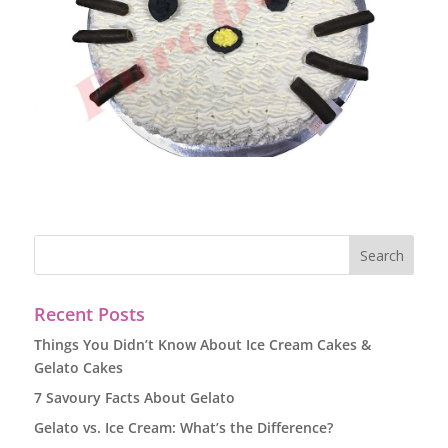
Recent Posts
Things You Didn’t Know About Ice Cream Cakes &
Gelato Cakes
7 Savoury Facts About Gelato
Gelato vs. Ice Cream: What’s the Difference?