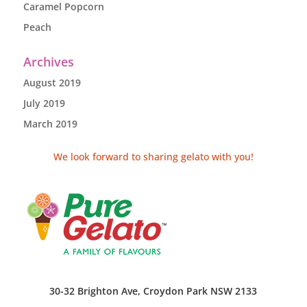
Caramel Popcorn
Peach
Archives
August 2019
July 2019
March 2019
We look forward to sharing gelato with you!
30-32 Brighton Ave, Croydon Park NSW 2133