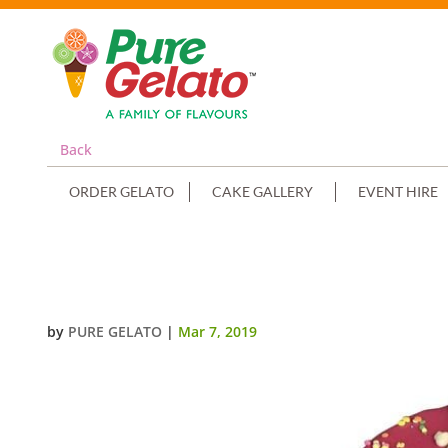
Back
ORDER GELATO
CAKE GALLERY
EVENT HIRE
HOT PINK CHOC DRIP NUMERAL
by
PURE GELATO
|
Mar 7, 2019