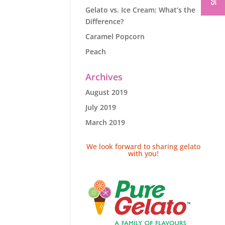
Gelato vs. Ice Cream: What’s the
Difference?
Caramel Popcorn
Peach
Archives
August 2019
July 2019
March 2019
We look forward to sharing gelato
with you!