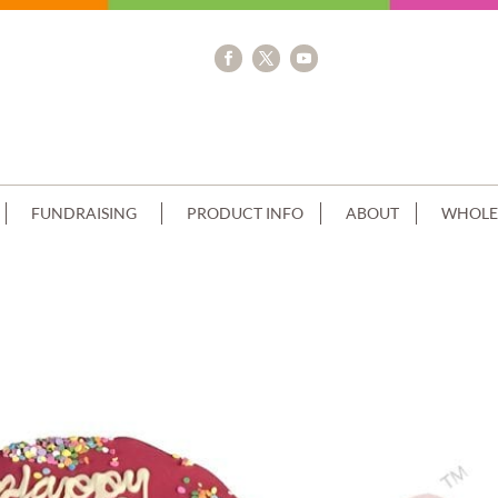
FUNDRAISING
PRODUCT INFO
ABOUT
WHOLE
+SPRINKLES TOP+BOTTOM EDGE