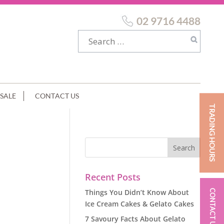
02 9716 4488
SALE
CONTACT US
TRADING HOURS
Recent Posts
Things You Didn’t Know About
CONTACT US
Ice Cream Cakes & Gelato Cakes
7 Savoury Facts About Gelato