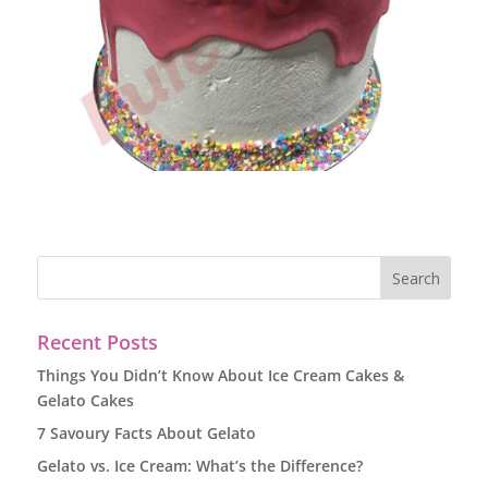
Recent Posts
Things You Didn’t Know About Ice Cream Cakes &
Gelato Cakes
7 Savoury Facts About Gelato
Gelato vs. Ice Cream: What’s the Difference?