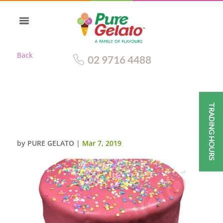
Back
02 9716 4488
TRADING HOURS
HOT PINK CHOC DRIP TRIPLE
STACK+SPRINKLES
by
PURE GELATO
|
Mar 7, 2019