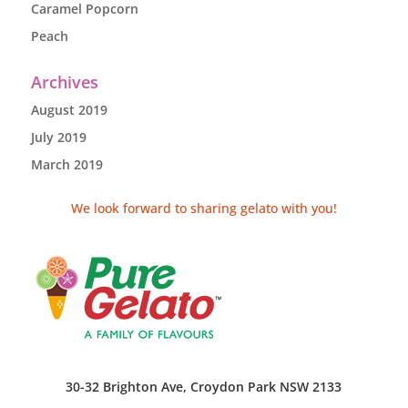
Caramel Popcorn
Peach
Archives
August 2019
July 2019
March 2019
We look forward to sharing gelato with you!
30-32 Brighton Ave, Croydon Park NSW 2133