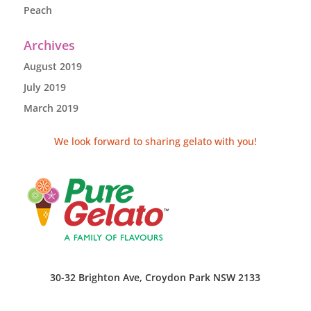
Peach
Archives
August 2019
July 2019
March 2019
We look forward to sharing gelato with you!
30-32 Brighton Ave, Croydon Park NSW 2133