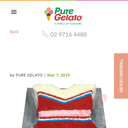
Back
02 9716 4488
TRADING HOURS
JERSEY CHEERLEADER DRESS
by
PURE GELATO
|
Mar 7, 2019