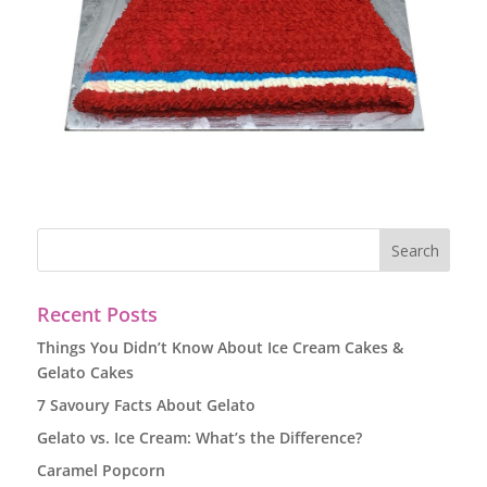
Recent Posts
Things You Didn’t Know About Ice Cream Cakes &
Gelato Cakes
7 Savoury Facts About Gelato
Gelato vs. Ice Cream: What’s the Difference?
Caramel Popcorn