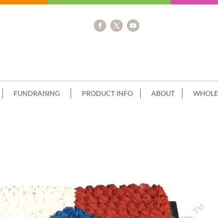
FUNDRAISING
PRODUCT INFO
ABOUT
WHOLE