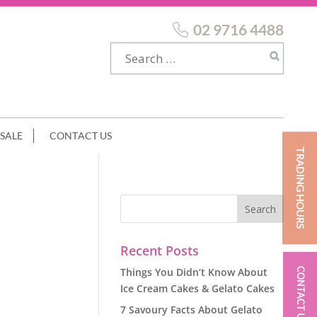
02 9716 4488
SALE
CONTACT US
TRADING HOURS
Recent Posts
Things You Didn’t Know About
CONTACT US
Ice Cream Cakes & Gelato Cakes
7 Savoury Facts About Gelato