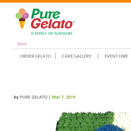
Back
ORDER GELATO
CAKE GALLERY
EVENT HIRE
JERSEY ITALY+ITALIAN FLAG
by
PURE GELATO
|
Mar 7, 2019