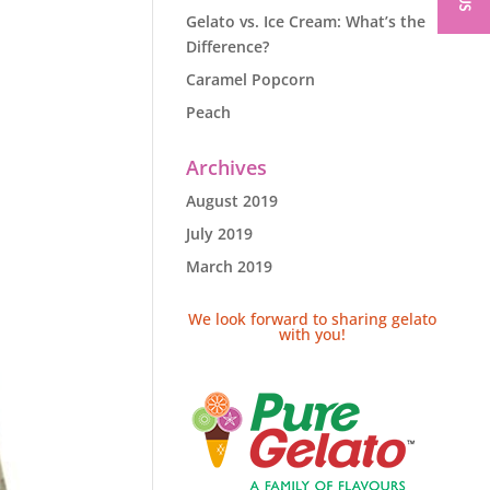
Gelato vs. Ice Cream: What’s the
Difference?
Caramel Popcorn
Peach
Archives
August 2019
July 2019
March 2019
We look forward to sharing gelato
with you!