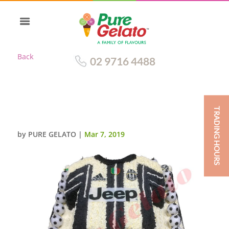
Back
02 9716 4488
TRADING HOURS
JERSEY JUVENTUS TWO TIER
by
PURE GELATO
|
Mar 7, 2019