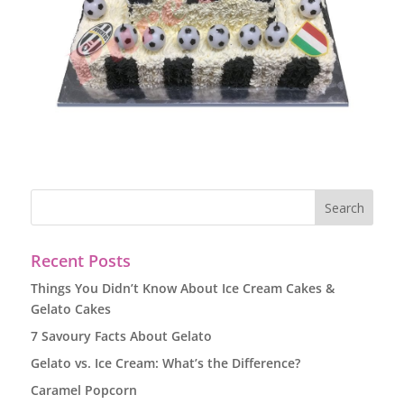
Recent Posts
Things You Didn’t Know About Ice Cream Cakes &
Gelato Cakes
7 Savoury Facts About Gelato
Gelato vs. Ice Cream: What’s the Difference?
Caramel Popcorn