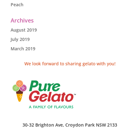
Peach
Archives
August 2019
July 2019
March 2019
We look forward to sharing gelato with you!
30-32 Brighton Ave, Croydon Park NSW 2133