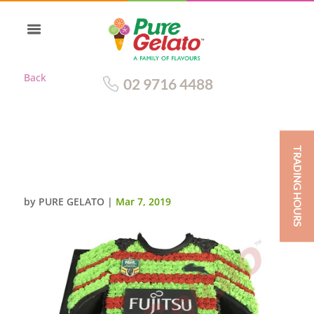
Back
02 9716 4488
TRADING HOURS
JERSEY SOUTH SYDNEY
RABBITOHS 2016
by
PURE GELATO
|
Mar 7, 2019