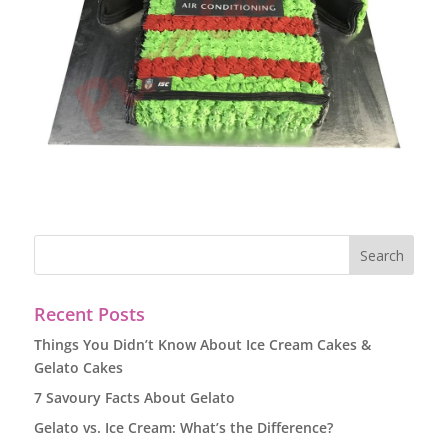
Recent Posts
Things You Didn’t Know About Ice Cream Cakes &
Gelato Cakes
7 Savoury Facts About Gelato
Gelato vs. Ice Cream: What’s the Difference?