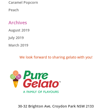
Caramel Popcorn
Peach
Archives
August 2019
July 2019
March 2019
We look forward to sharing gelato with you!
30-32 Brighton Ave, Croydon Park NSW 2133