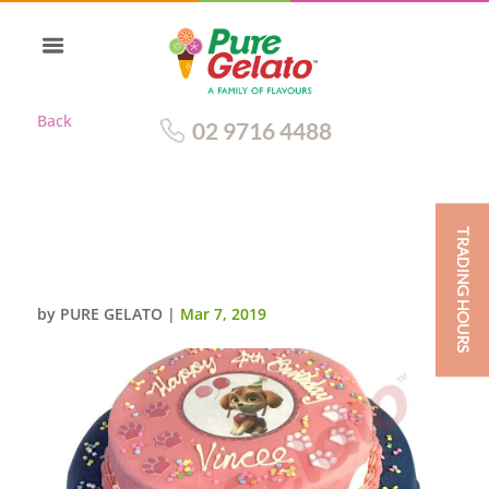
Back
02 9716 4488
TRADING HOURS
LIGHT PINK+NAVY BLUE CHOC
DRIP 2 TIER SPRINKLES+IMAGE
by
PURE GELATO
|
Mar 7, 2019