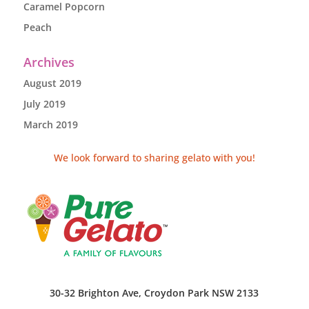
Caramel Popcorn
Peach
Archives
August 2019
July 2019
March 2019
We look forward to sharing gelato with you!
30-32 Brighton Ave, Croydon Park NSW 2133