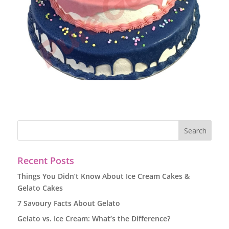
Recent Posts
Things You Didn’t Know About Ice Cream Cakes &
Gelato Cakes
7 Savoury Facts About Gelato
Gelato vs. Ice Cream: What’s the Difference?