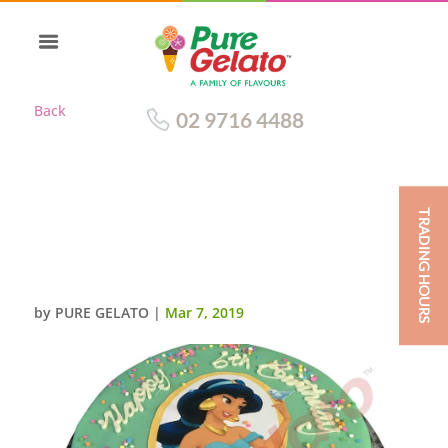
Back
02 9716 4488
TRADING HOURS
LIGHT TEAL CHOC DRIP
ROUND+JASMINE
IMAGE+SPRINKLES
by
PURE GELATO
|
Mar 7, 2019