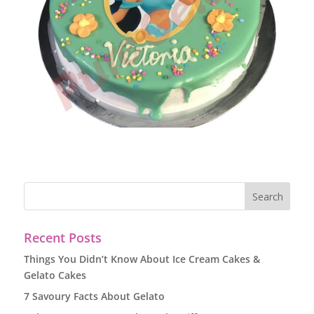
Recent Posts
Things You Didn’t Know About Ice Cream Cakes &
Gelato Cakes
7 Savoury Facts About Gelato