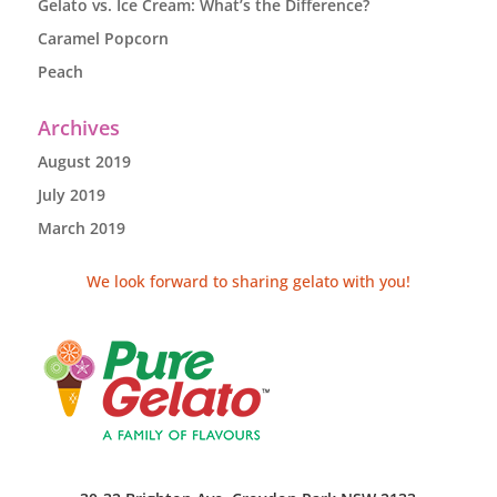
Gelato vs. Ice Cream: What’s the Difference?
Caramel Popcorn
Peach
Archives
August 2019
July 2019
March 2019
We look forward to sharing gelato with you!