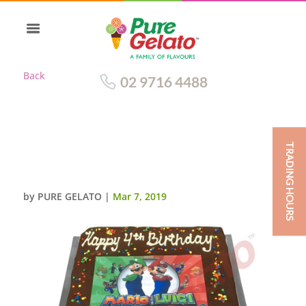
Back
02 9716 4488
TRADING HOURS
MARIO BROTHERS
CHOCOLATE DRIP+IMAGE
by
PURE GELATO
|
Mar 7, 2019