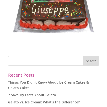
Recent Posts
Things You Didn’t Know About Ice Cream Cakes &
Gelato Cakes
7 Savoury Facts About Gelato
Gelato vs. Ice Cream: What’s the Difference?