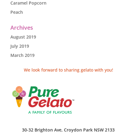
Caramel Popcorn
Peach
Archives
August 2019
July 2019
March 2019
We look forward to sharing gelato with you!
30-32 Brighton Ave, Croydon Park NSW 2133