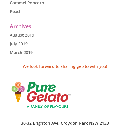
Caramel Popcorn
Peach
Archives
August 2019
July 2019
March 2019
We look forward to sharing gelato with you!
30-32 Brighton Ave, Croydon Park NSW 2133