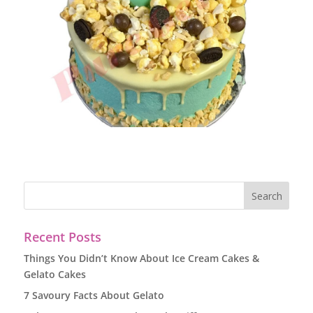
Recent Posts
Things You Didn’t Know About Ice Cream Cakes &
Gelato Cakes
7 Savoury Facts About Gelato