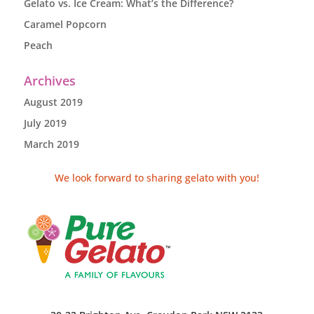
Gelato vs. Ice Cream: What’s the Difference?
Caramel Popcorn
Peach
Archives
August 2019
July 2019
March 2019
We look forward to sharing gelato with you!