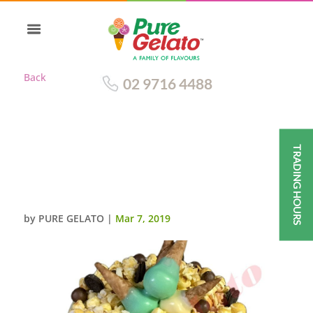
Back
02 9716 4488
TRADING HOURS
MINI CONE CLUSTER CAKE
DOUBLE STACK WHITE CHOC
DRIP GREEN CREAM
by
PURE GELATO
|
Mar 7, 2019