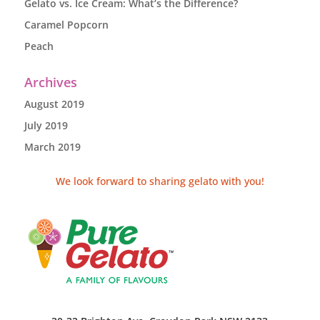
Gelato vs. Ice Cream: What’s the Difference?
Caramel Popcorn
Peach
Archives
August 2019
July 2019
March 2019
We look forward to sharing gelato with you!