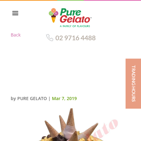
Back
02 9716 4488
TRADING HOURS
MINI CONE CLUSTER CAKE
WHITE CHOC DRIP GREEN
CREAM
by
PURE GELATO
|
Mar 7, 2019