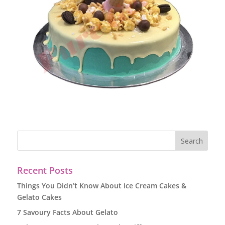
Recent Posts
Things You Didn’t Know About Ice Cream Cakes &
Gelato Cakes
7 Savoury Facts About Gelato