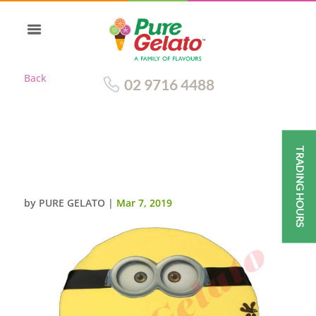
Back
02 9716 4488
TRADING HOURS
MINION FACE WRITING ON
CAKE
by
PURE GELATO
|
Mar 7, 2019