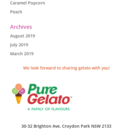
Caramel Popcorn
Peach
Archives
August 2019
July 2019
March 2019
We look forward to sharing gelato with you!
30-32 Brighton Ave, Croydon Park NSW 2133