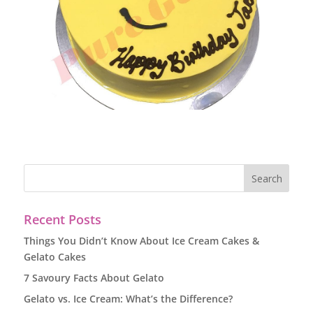
Recent Posts
Things You Didn’t Know About Ice Cream Cakes &
Gelato Cakes
7 Savoury Facts About Gelato
Gelato vs. Ice Cream: What’s the Difference?