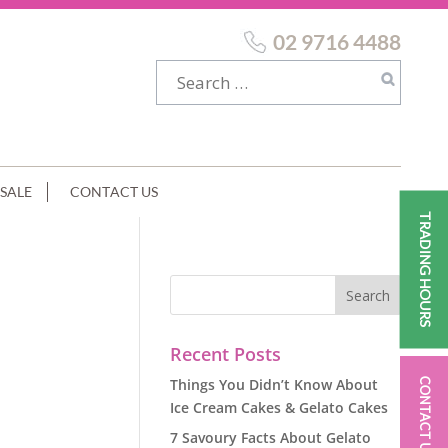
02 9716 4488
SALE
CONTACT US
TRADING HOURS
LISED
Recent Posts
Things You Didn’t Know About
CONTACT US
Ice Cream Cakes & Gelato Cakes
7 Savoury Facts About Gelato