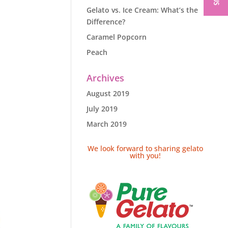
Gelato vs. Ice Cream: What’s the
Difference?
Caramel Popcorn
Peach
Archives
August 2019
July 2019
March 2019
We look forward to sharing gelato
with you!