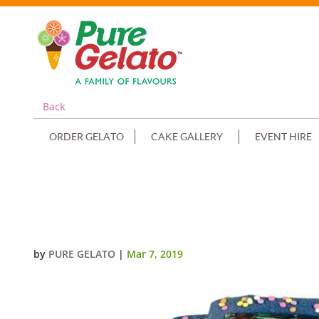
Back
ORDER GELATO
CAKE GALLERY
EVENT HIRE
NAVY BLUE CHOC DRIP TWO TIER
IMAGE
by
PURE GELATO
|
Mar 7, 2019