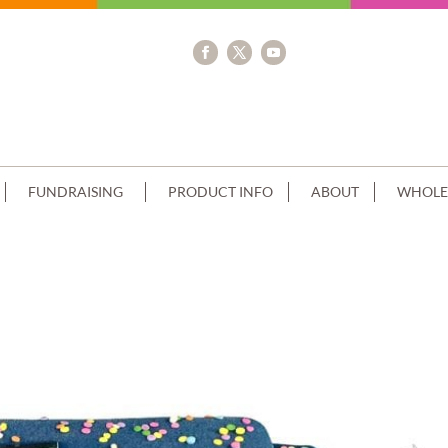
FUNDRAISING
PRODUCT INFO
ABOUT
WHOLE
 SQUARE SKY BLUE PIPING+PERSONA