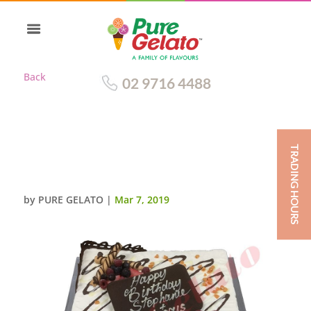
Back
02 9716 4488
TRADING HOURS
NON CREAM DECORATED 45
SQUARE CHOC PLAQUE
by
PURE GELATO
|
Mar 7, 2019