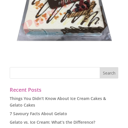
Recent Posts
Things You Didn’t Know About Ice Cream Cakes &
Gelato Cakes
7 Savoury Facts About Gelato
Gelato vs. Ice Cream: What’s the Difference?