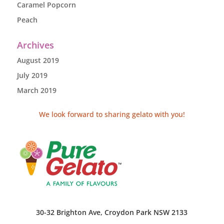
Caramel Popcorn
Peach
Archives
August 2019
July 2019
March 2019
We look forward to sharing gelato with you!
30-32 Brighton Ave, Croydon Park NSW 2133