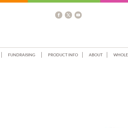
FUNDRAISING
PRODUCT INFO
ABOUT
WHOLE
GLE 100 PERSON SIZE CHRISTMAS