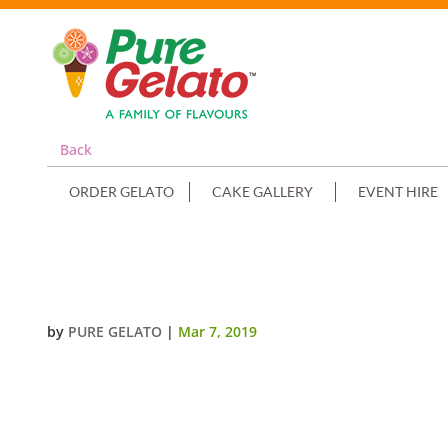
Back
ORDER GELATO
CAKE GALLERY
EVENT HIRE
NON CREAM DECORATED RECTAN
by
PURE GELATO
|
Mar 7, 2019