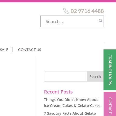
02 9716 4488
SALE
CONTACT US
TRADING HOURS
Recent Posts
Things You Didn’t Know About
CONTACT US
Ice Cream Cakes & Gelato Cakes
7 Savoury Facts About Gelato