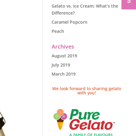
Gelato vs. Ice Cream: What’s the
Difference?
Caramel Popcorn
Peach
Archives
August 2019
July 2019
March 2019
We look forward to sharing gelato
with you!