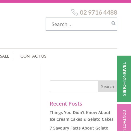
02 9716 4488
SALE
CONTACT US
TRADING HOURS
Recent Posts
Things You Didn’t Know About
CONTACT US
Ice Cream Cakes & Gelato Cakes
7 Savoury Facts About Gelato