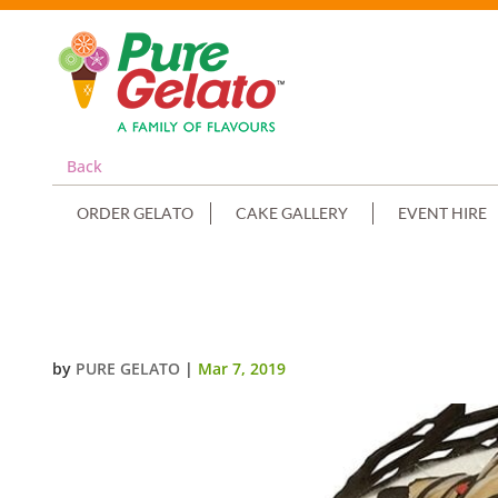
Back
ORDER GELATO
CAKE GALLERY
EVENT HIRE
NON CREAM DECORATED ROUND
by
PURE GELATO
|
Mar 7, 2019