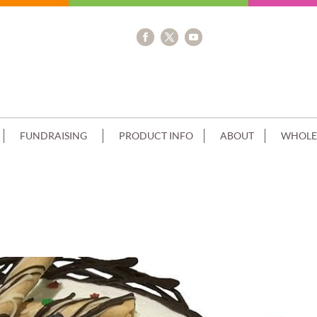
FUNDRAISING
PRODUCT INFO
ABOUT
WHOLE
 CHRISTMAS THEMED