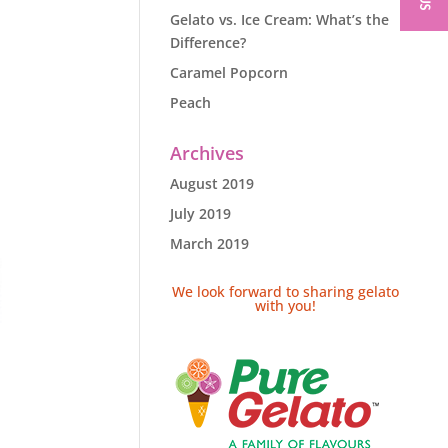
Gelato vs. Ice Cream: What’s the
Difference?
Caramel Popcorn
Peach
Archives
August 2019
July 2019
March 2019
We look forward to sharing gelato
with you!