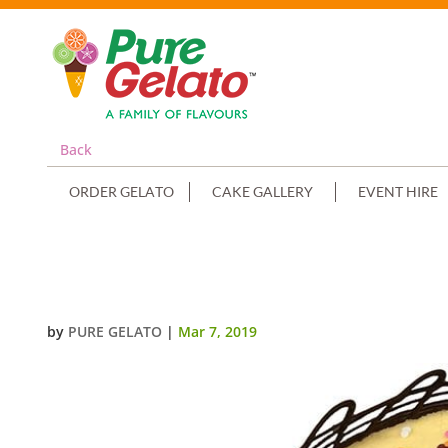
Back
ORDER GELATO
CAKE GALLERY
EVENT HIRE
NON CREAM DECORATED ROUND
by
PURE GELATO
|
Mar 7, 2019