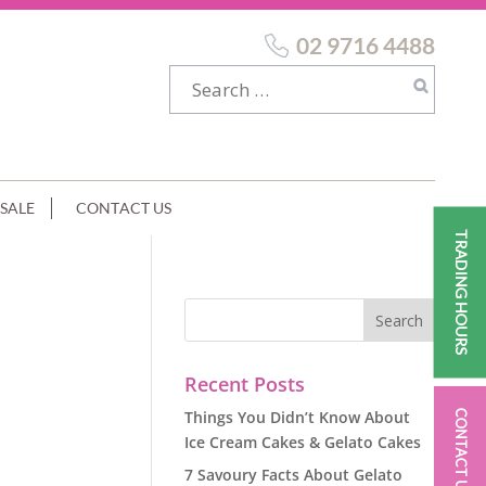
02 9716 4488
SALE
CONTACT US
TRADING HOURS
Recent Posts
Things You Didn’t Know About
CONTACT US
Ice Cream Cakes & Gelato Cakes
7 Savoury Facts About Gelato