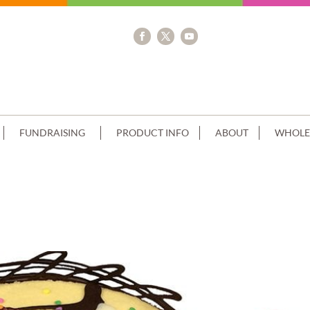
FUNDRAISING
PRODUCT INFO
ABOUT
WHOLE
 GLUTEN FREE SORBET