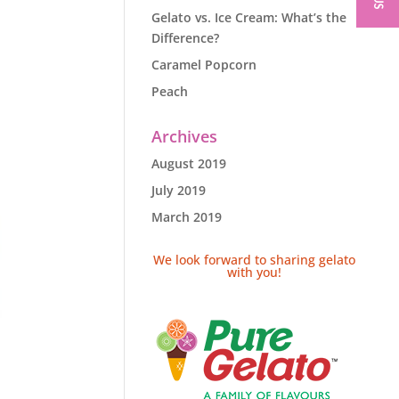
Gelato vs. Ice Cream: What’s the
Difference?
Caramel Popcorn
Peach
Archives
August 2019
July 2019
March 2019
We look forward to sharing gelato
with you!