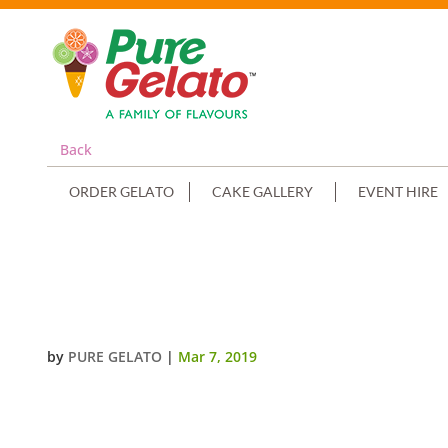
Back
ORDER GELATO
CAKE GALLERY
EVENT HIRE
NON CREAM DECORATED SORBET
NO CHOC DRIZZLE
by
PURE GELATO
|
Mar 7, 2019