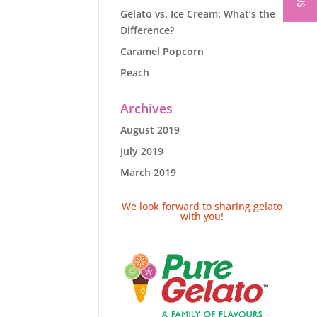
Gelato vs. Ice Cream: What’s the
Difference?
Caramel Popcorn
Peach
Archives
August 2019
July 2019
March 2019
We look forward to sharing gelato
with you!