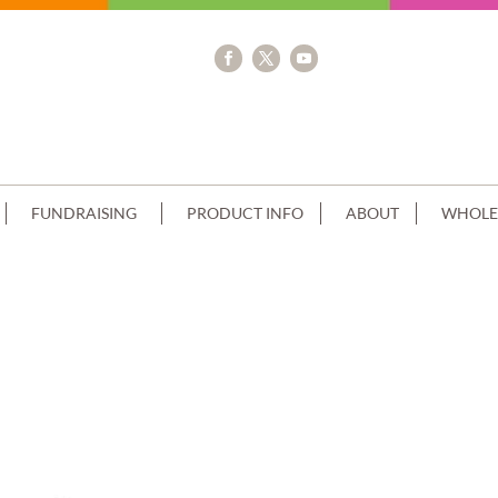
FUNDRAISING
PRODUCT INFO
ABOUT
WHOLE
 FLAVOURS+SPRINKLES NO CHOC CA