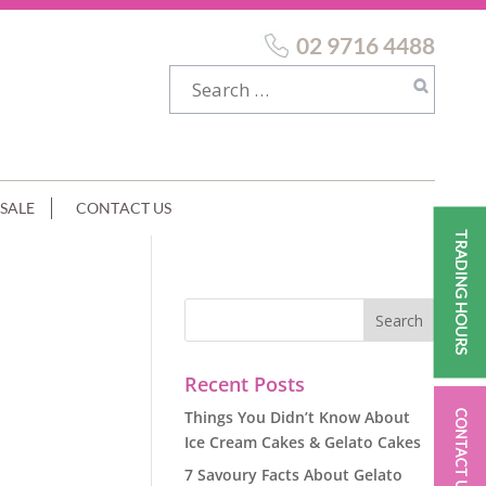
02 9716 4488
SALE
CONTACT US
TRADING HOURS
GE
Recent Posts
Things You Didn’t Know About
CONTACT US
Ice Cream Cakes & Gelato Cakes
7 Savoury Facts About Gelato