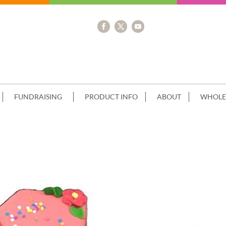
FUNDRAISING
PRODUCT INFO
ABOUT
WHOLE
IP+SPRINKLES