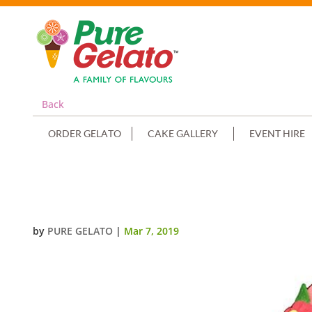
Back
ORDER GELATO
CAKE GALLERY
EVENT HIRE
NUMERAL CAKE 1 PINK CHOC DR
by
PURE GELATO
|
Mar 7, 2019