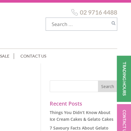
02 9716 4488
SALE
CONTACT US
TRADING HOURS
Recent Posts
Things You Didn’t Know About
CONTACT US
Ice Cream Cakes & Gelato Cakes
7 Savoury Facts About Gelato