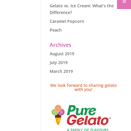
Gelato vs. Ice Cream: What’s the
Difference?
Caramel Popcorn
Peach
Archives
August 2019
July 2019
March 2019
We look forward to sharing gelato
with you!